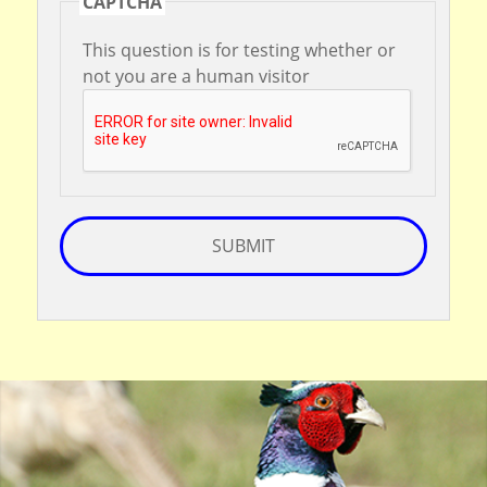
CAPTCHA
This question is for testing whether or
not you are a human visitor
SUBMIT