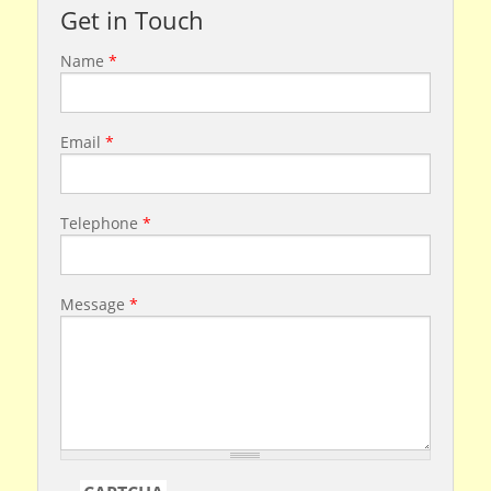
Get in Touch
Name
*
Email
*
Telephone
*
Message
*