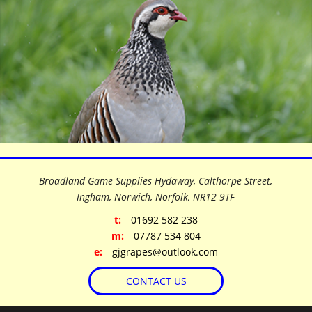
©
OpenStreetMap
contributors
+
Broadland Game Supplies Hydaway, Calthorpe Street,
−
Ingham, Norwich, Norfolk,
NR12 9TF
t:
01692 582 238
m:
07787 534 804
e:
gjgrapes@outlook.com
CONTACT US