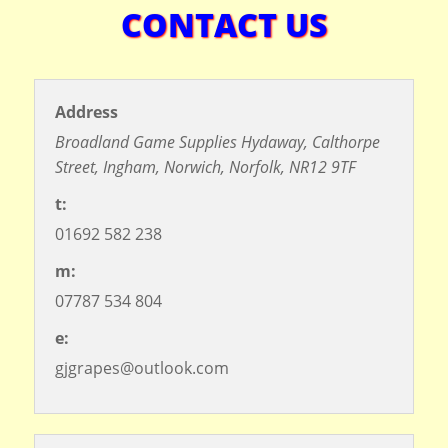
CONTACT US
Address
Broadland Game Supplies
Hydaway,
Calthorpe
Street,
Ingham,
Norwich,
Norfolk,
NR12 9TF
t:
01692 582 238
m:
07787 534 804
©
OpenStreetMap
contributors
e:
gjgrapes@outlook.com
+
−